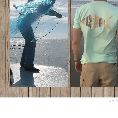
© 2015