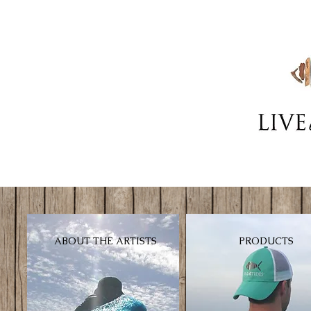
ABOUT THE ARTISTS
PRODUCTS