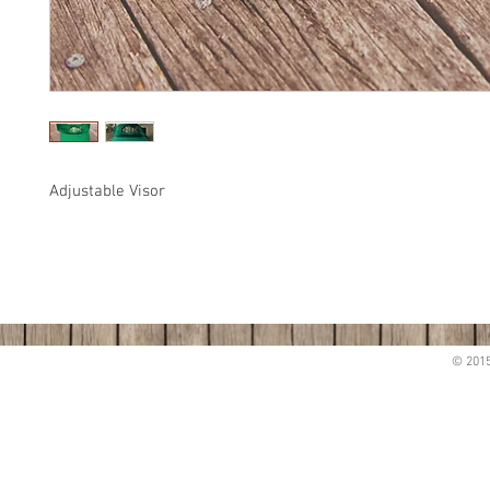
Adjustable Visor
© 2015