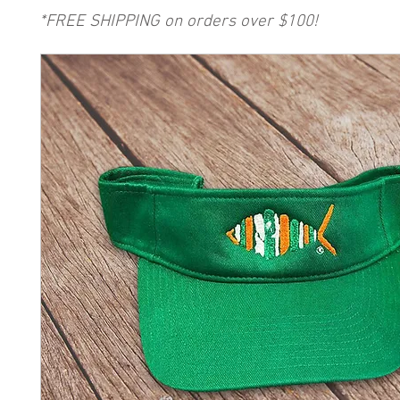
*FREE SHIPPING on orders over $100!