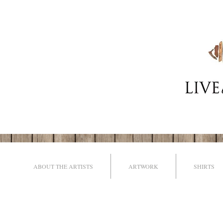
ABOUT THE ARTISTS
ARTWORK
SHIRTS