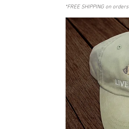
*FREE SHIPPING on orders