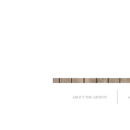
ABOUT THE ARTISTS