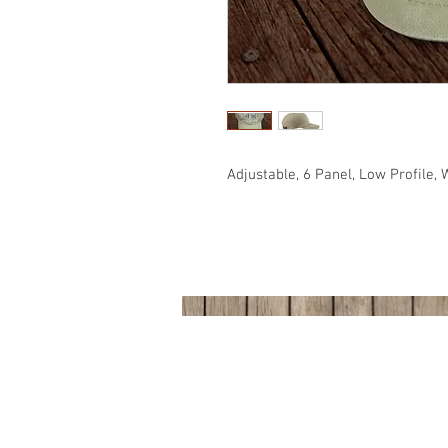
Adjustable, 6 Panel, Low Profile