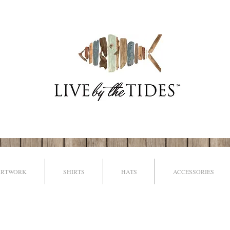
ARTWORK
SHIRTS
HATS
ACCESSORIES