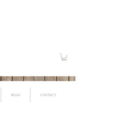
BLOG
CONTACT