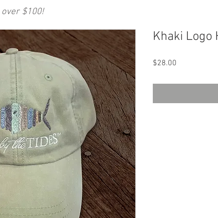
 over $100!
Khaki Logo 
Price
$28.00