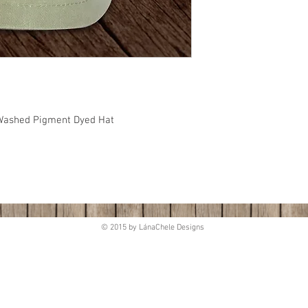
, Washed Pigment Dyed Hat
© 2015 by LánaChele Designs