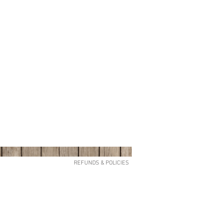
REFUNDS & POLICIES