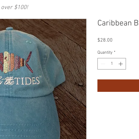
 over $100!
Caribbean B
Price
$28.00
Quantity
*