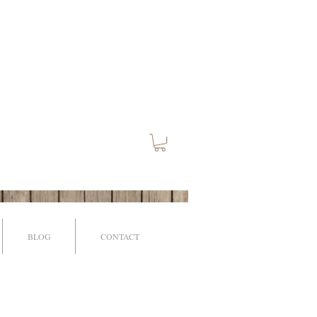
BLOG
CONTACT