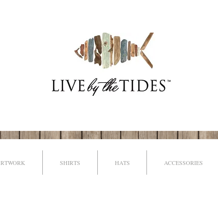
ARTWORK
SHIRTS
HATS
ACCESSORIES