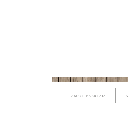
ABOUT THE ARTISTS