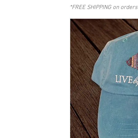
*FREE SHIPPING on orders