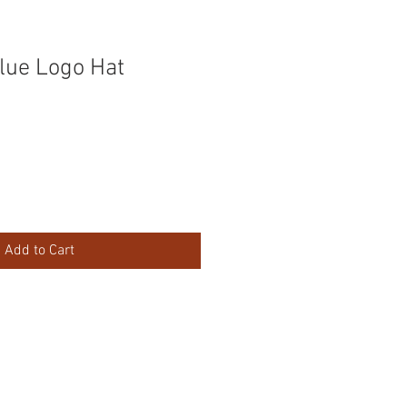
lue Logo Hat
Add to Cart