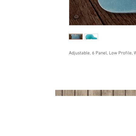
Adjustable, 6 Panel, Low Profile