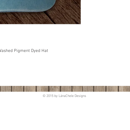
, Washed Pigment Dyed Hat
© 2015 by LánaChele Designs