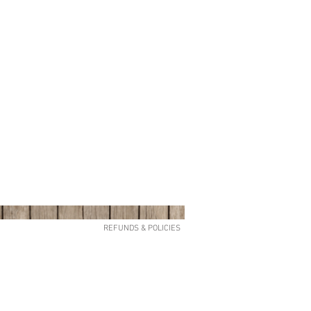
REFUNDS & POLICIES