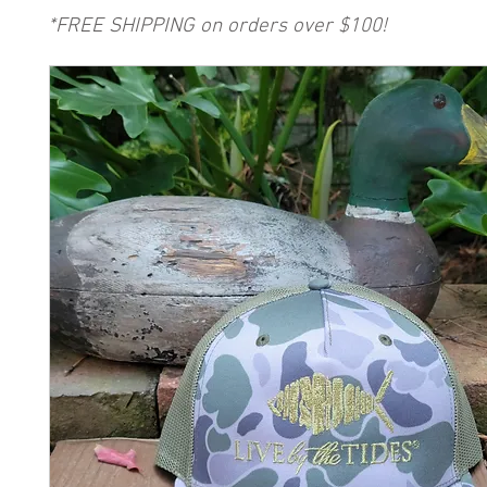
*FREE SHIPPING on orders over $100!