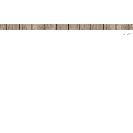
© 2015