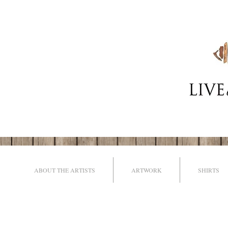
ABOUT THE ARTISTS
ARTWORK
SHIRTS