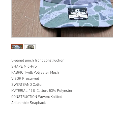
5-panel pinch front construction
SHAPE Mid-Pro
FABRIC Twill/Polyester Mesh
VISOR Precurved
SWEATBAND Cotton
MATERIAL 47% Cotton, 53% Polyester
CONSTRUCTION Woven/Knitted
Adjustable Snapback