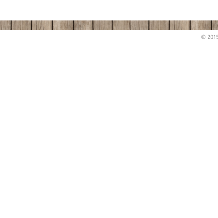
© 2015