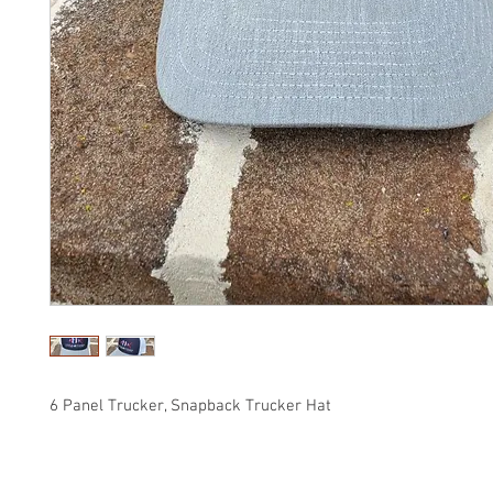
6 Panel Trucker, Snapback Trucker Hat