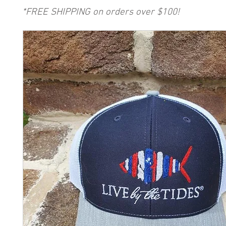
*FREE SHIPPING on orders over $100!