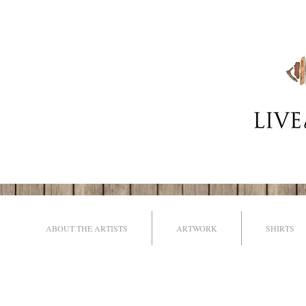
ABOUT THE ARTISTS
ARTWORK
SHIRTS