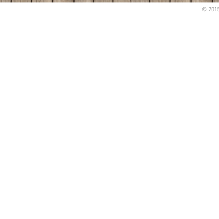
© 2015