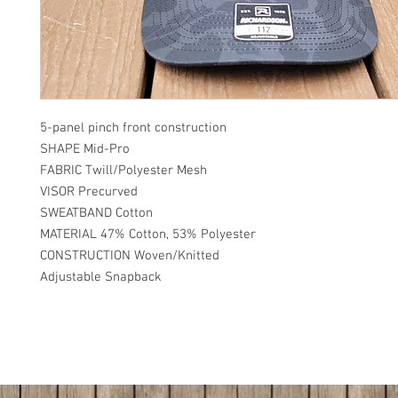
5-panel pinch front construction
SHAPE Mid-Pro
FABRIC Twill/Polyester Mesh
VISOR Precurved
SWEATBAND Cotton
MATERIAL 47% Cotton, 53% Polyester
CONSTRUCTION Woven/Knitted
Adjustable Snapback