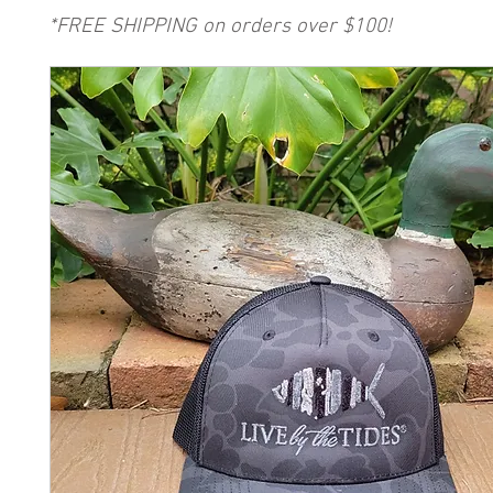
*FREE SHIPPING on orders over $100!