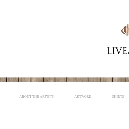
ABOUT THE ARTISTS
ARTWORK
SHIRTS