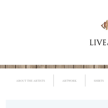
ABOUT THE ARTISTS
ARTWORK
SHIRTS