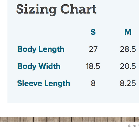
© 2015