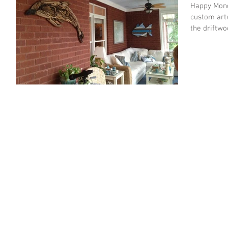
Happy Monday. Just wanted to share a 
custom artw
the driftwo