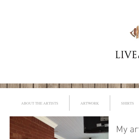
ABOUT THE ARTISTS
ARTWORK
SHIRTS