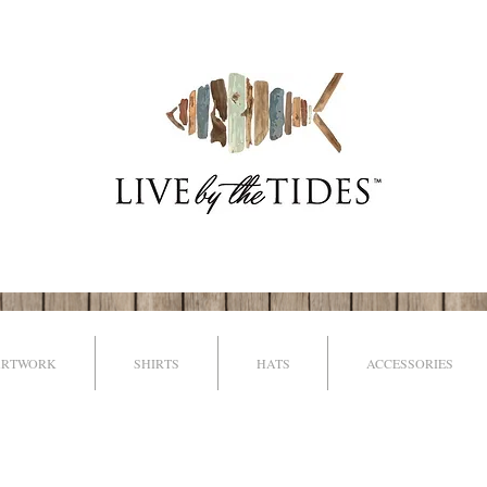
ARTWORK
SHIRTS
HATS
ACCESSORIES