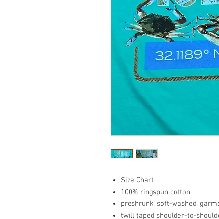
Size Chart
100% ringspun cotton
preshrunk, soft-washed, garme
twill taped shoulder-to-should