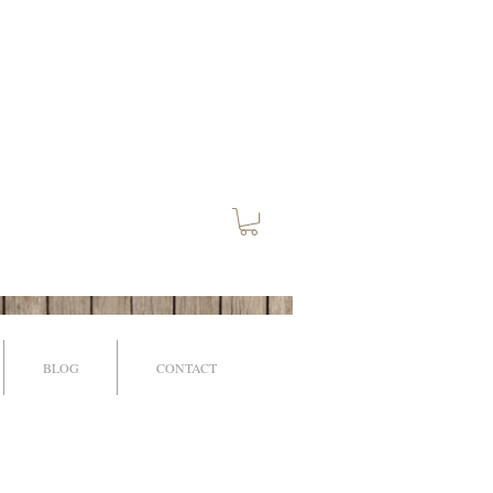
BLOG
CONTACT