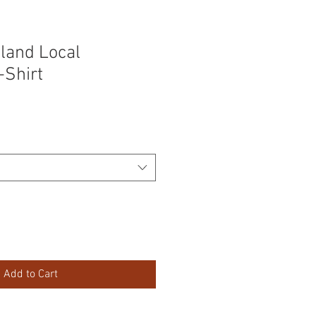
sland Local
-Shirt
Add to Cart