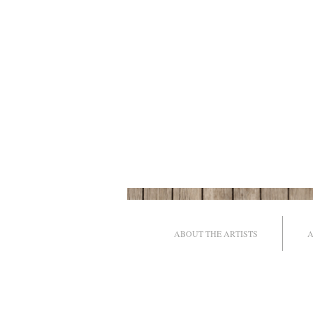
ABOUT THE ARTISTS