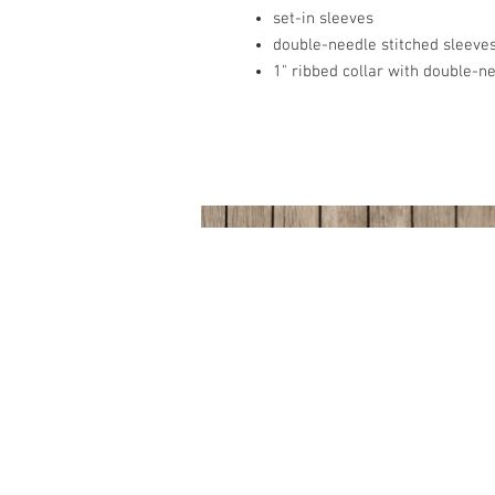
set-in sleeves
double-needle stitched sleev
1" ribbed collar with double-n