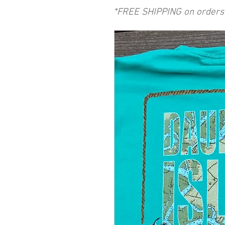
*FREE SHIPPING on orders