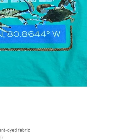
nt-dyed fabric
er