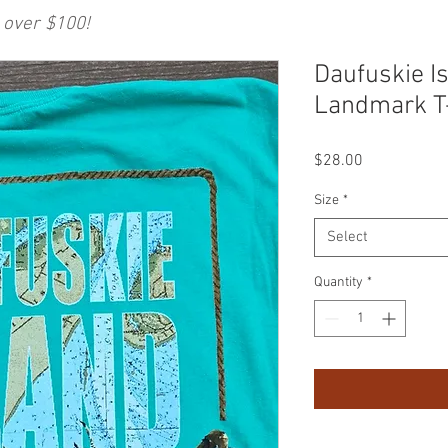
 over $100!
Daufuskie I
Landmark T
Price
$28.00
Size
*
Select
Quantity
*