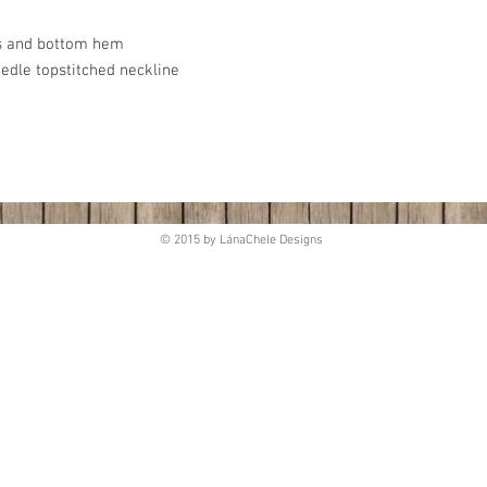
es and bottom hem
eedle topstitched neckline
© 2015 by LánaChele Designs