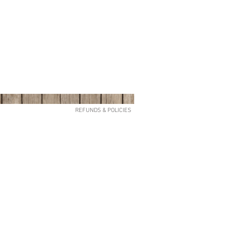
REFUNDS & POLICIES